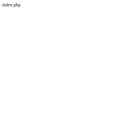
index.php